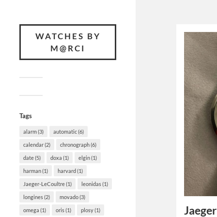
WATCHES BY
M@RCI
Tags
alarm
(3)
automatic
(6)
calendar
(2)
chronograph
(6)
date
(5)
doxa
(1)
elgin
(1)
harman
(1)
harvard
(1)
Jaeger-LeCoultre
(1)
leonidas
(1)
longines
(2)
movado
(3)
Jaeger
omega
(1)
oris
(1)
plosy
(1)