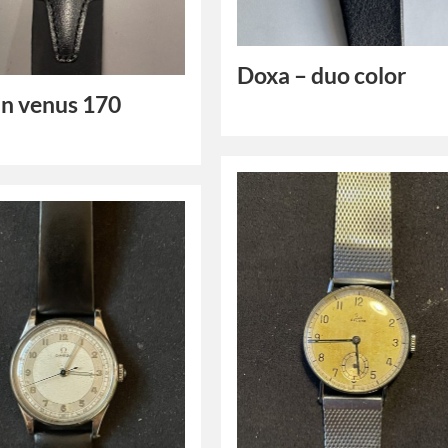
Doxa – duo color
n venus 170