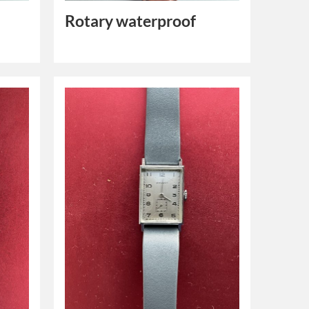
Rotary waterproof