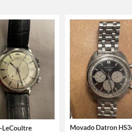
Movado Datron HS3
-LeCoultre