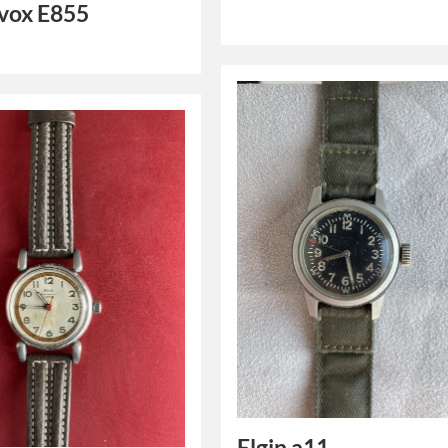
ox E855
Elgin a11