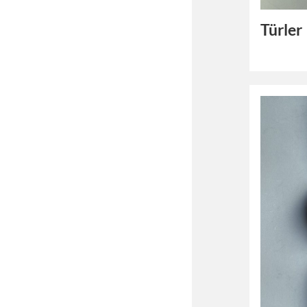
Türler