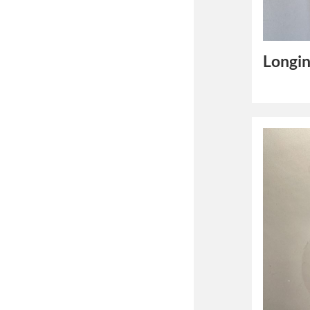
Longin