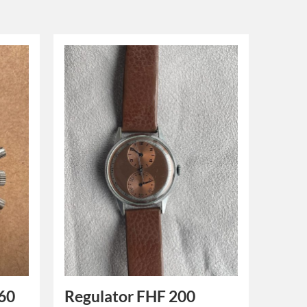
60
Regulator FHF 200