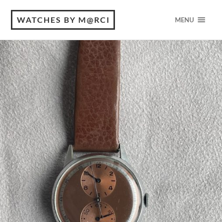
WATCHES BY M@RCI
MENU