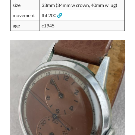
size
33mm (34mm w crown, 40mm w lug)
movement
fhf 200
age
c1945