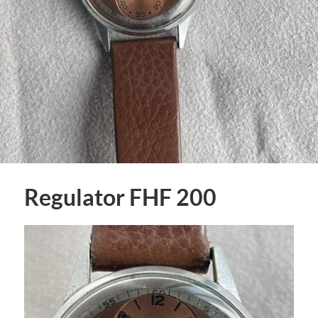
Regulator FHF 200