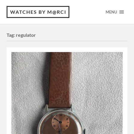
WATCHES BY M@RCI
MENU
Tag:
regulator