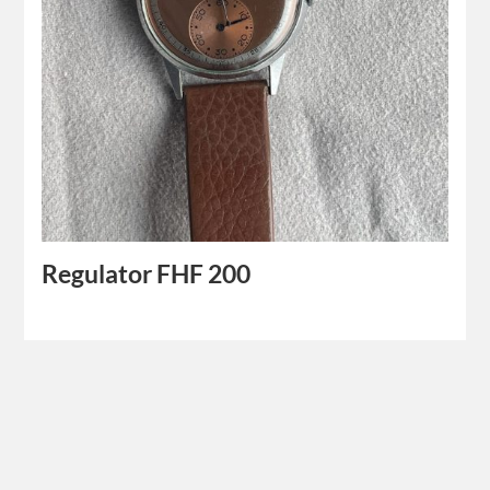
Regulator FHF 200